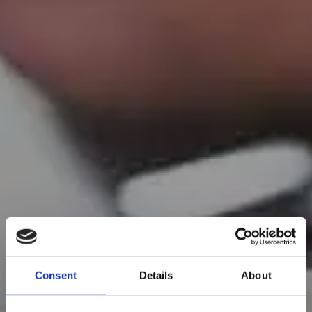
Consent
Details
About