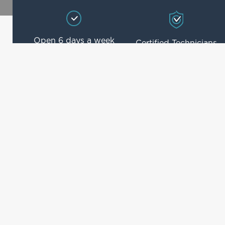
Open 6 days a week
Certified Technicians
4.8/5 Rated on
BOSCH Approved
Reviews
Our Services