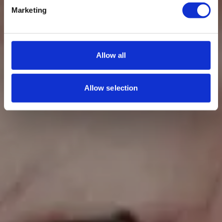
Marketing
Allow all
Allow selection