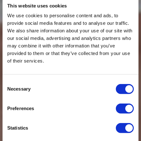
This website uses cookies
We use cookies to personalise content and ads, to
provide social media features and to analyse our traffic.
We also share information about your use of our site with
our social media, advertising and analytics partners who
may combine it with other information that you’ve
provided to them or that they’ve collected from your use
of their services.
WELCOME TO JOHN DELANY MOTORS
WELCOME TO JOHN DELANY MOTORS
WELCOME TO JOHN DELANY MOTORS
WELCOME TO JOHN DELANY MOTORS
Car Servicing,
Largest independent
Up to 50% off main
Car Servicing,
Consent
Necessary
Selection
Repairs & MOT
garage in Stockport
dealer prices
Repairs & MOT
Stockport
Stockport
Preferences
Statistics