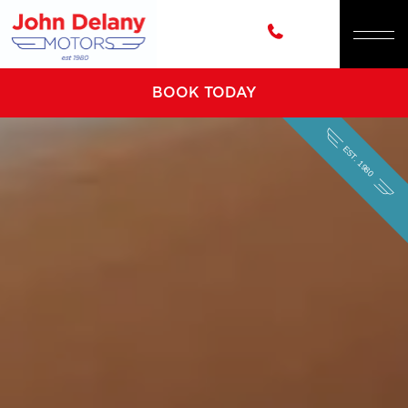
BOOK TODAY