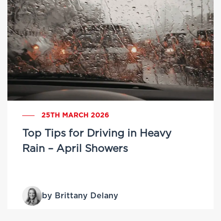
25TH MARCH 2026
Top Tips for Driving in Heavy
Rain – April Showers
by Brittany Delany