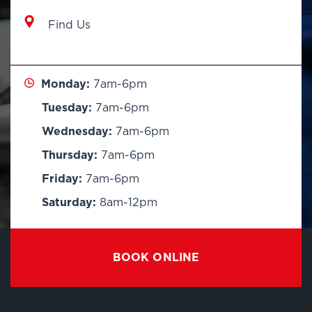
Find Us
Monday:
7am-6pm
Tuesday:
7am-6pm
Wednesday:
7am-6pm
Thursday:
7am-6pm
Friday:
7am-6pm
Saturday:
8am-12pm
BOOK ONLINE