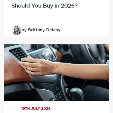
Should You Buy in 2026?
by Brittany Delany
16TH JULY 2026