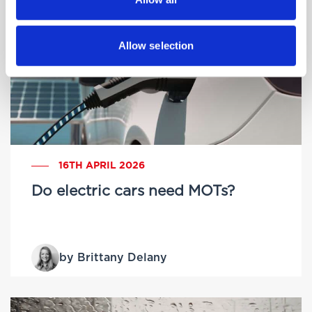
Allow selection
16TH APRIL 2026
Do electric cars need MOTs?
by Brittany Delany