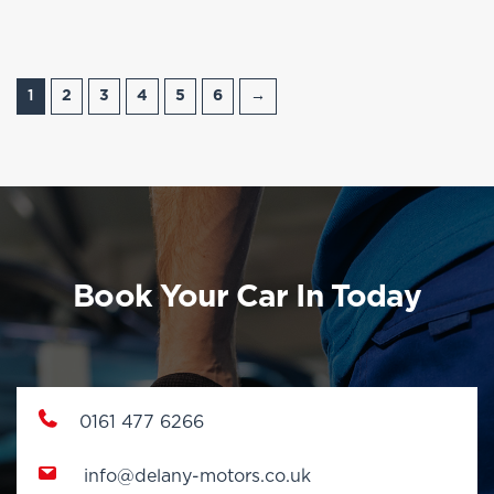
1
2
3
4
5
6
→
Book Your Car In Today
0161 477 6266
info@delany-motors.co.uk