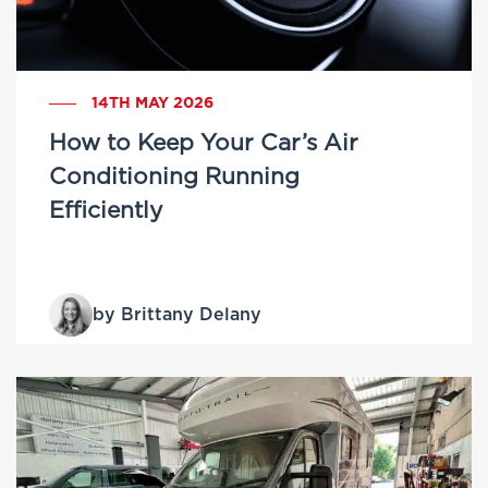
14TH MAY 2026
How to Keep Your Car’s Air
Conditioning Running
Efficiently
by Brittany Delany