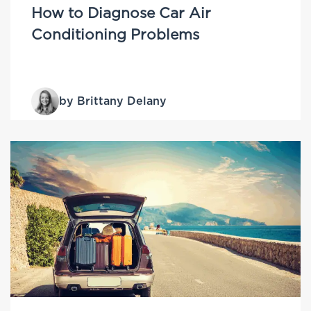
How to Diagnose Car Air
Conditioning Problems
by Brittany Delany