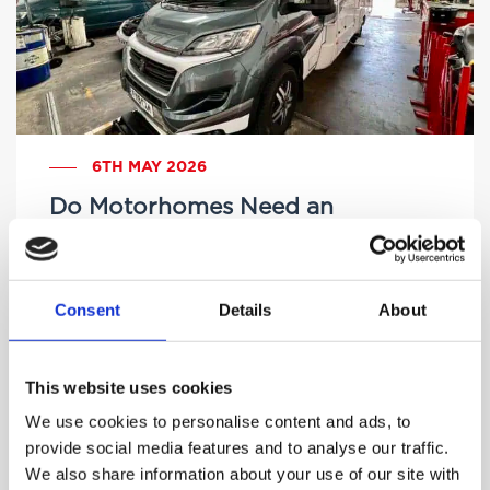
6TH MAY 2026
Do Motorhomes Need an
MOT? A Complete UK Guide
Consent
Details
About
by Brittany Delany
This website uses cookies
We use cookies to personalise content and ads, to
provide social media features and to analyse our traffic.
We also share information about your use of our site with