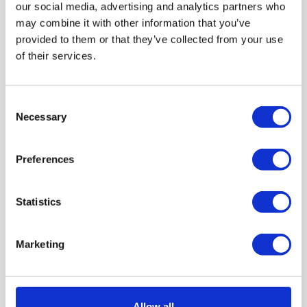
our social media, advertising and analytics partners who
may combine it with other information that you’ve
provided to them or that they’ve collected from your use
of their services.
Consent
Necessary
Selection
22ND APRIL 2026
Car Servicing vs MOT: What’s
Preferences
the Difference & Why You
Need Both?
Statistics
Marketing
by Brittany Delany
Allow all