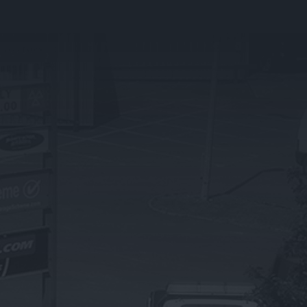
PRESTIGE BRANDS
What We Do
BMW
Land Rover
Jaguar
Mercedes Benz
OTHER SERVICES
Exhaust Repairs & Replacements
Brake Servicing & Repairs
Battery Servicing
Suspension & Shock Absorbers
Steering & Wheel Alignment
Bulbs & Wipers