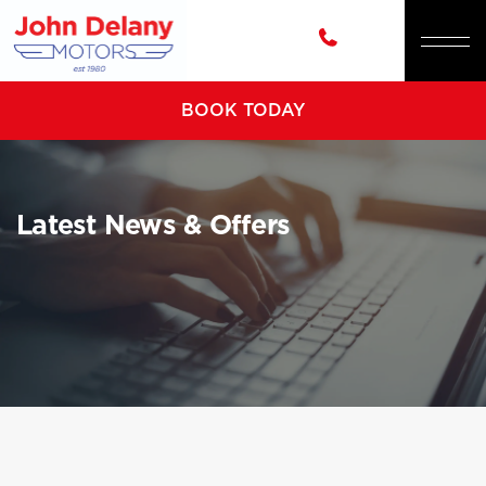
BOOK TODAY
Latest News & Offers