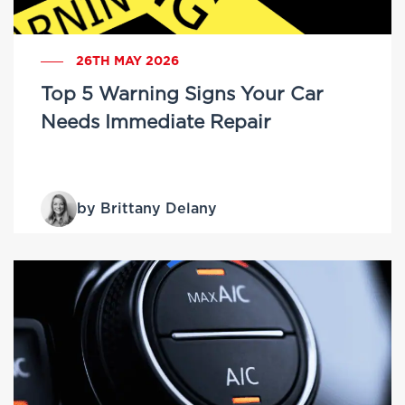
26TH MAY 2026
Top 5 Warning Signs Your Car
Needs Immediate Repair
by Brittany Delany