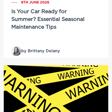
9TH JUNE 2026
Is Your Car Ready for
Summer? Essential Seasonal
Maintenance Tips
by Brittany Delany