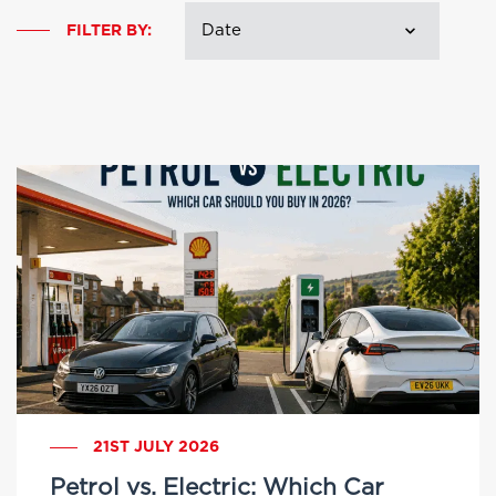
FILTER BY:
21ST JULY 2026
Petrol vs. Electric: Which Car