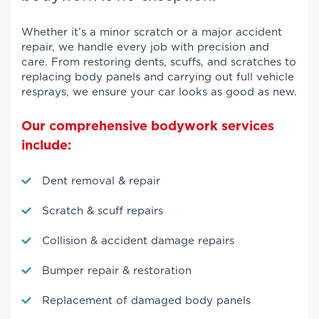
Whether it’s a minor scratch or a major accident
repair, we handle every job with precision and
care. From restoring dents, scuffs, and scratches to
replacing body panels and carrying out full vehicle
resprays, we ensure your car looks as good as new.
Our comprehensive bodywork services
include:
Dent removal & repair
Scratch & scuff repairs
Collision & accident damage repairs
Bumper repair & restoration
Replacement of damaged body panels