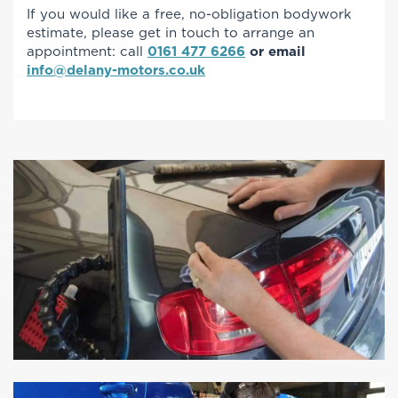
If you would like a free, no-obligation bodywork
estimate, please get in touch to arrange an
appointment: call
0161 477 6266
or email
info@delany-motors.co.uk