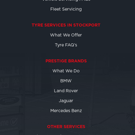
Fleet Servicing
TYRE SERVICES IN STOCKPORT
What We Offer
Tyre FAQ’s
PRESTIGE BRANDS
What We Do
BMW
Land Rover
Jaguar
Mercedes Benz
OTHER SERVICES