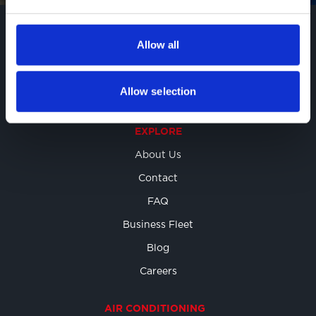
BOOK ONLINE
Allow all
Allow selection
EXPLORE
About Us
Contact
FAQ
Business Fleet
Blog
Careers
AIR CONDITIONING