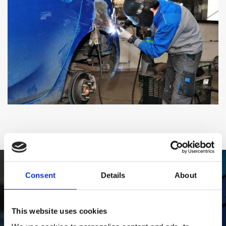
Consent
Details
About
Book Your Car In Today
This website uses cookies