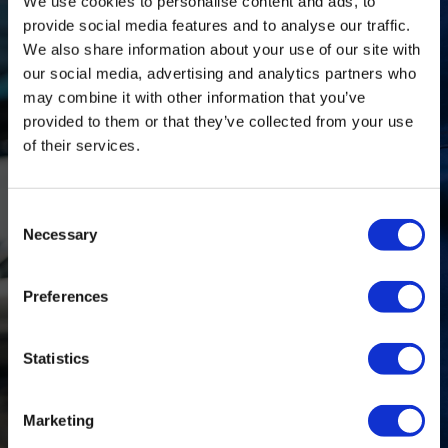
We use cookies to personalise content and ads, to
provide social media features and to analyse our traffic.
We also share information about your use of our site with
0161 477 6266
our social media, advertising and analytics partners who
may combine it with other information that you’ve
info@delany-motors.co.uk
provided to them or that they’ve collected from your use
of their services.
Find Us
Consent
Necessary
Selection
Monday:
7am-6pm
Tuesday:
7am-6pm
Preferences
Wednesday:
7am-6pm
Thursday:
7am-6pm
Statistics
Friday:
7am-6pm
Saturday:
8am-12pm
Marketing