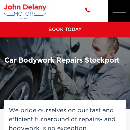
BOOK TODAY
Car Bodywork Repairs Stockport
We pride ourselves on our fast and
efficient turnaround of repairs- and
bodywork is no exception.