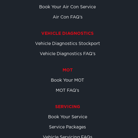
Book Your Air Con Service
Air Con FAQ’s
VEHICLE DIAGNOSTICS
Vehicle Diagnostics Stockport
Vehicle Diagnostics FAQ’s
MOT
Book Your MOT
MOT FAQ’s
SERVICING
Book Your Service
Service Packages
Vehicle Servicing FAQs