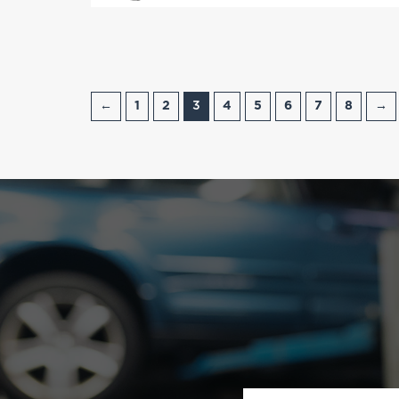
←
1
2
3
4
5
6
7
8
→