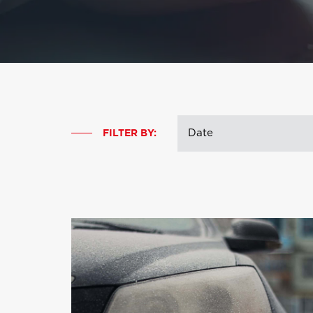
FILTER BY: