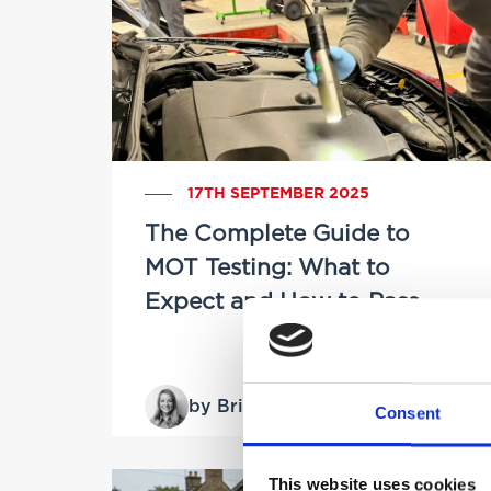
17TH SEPTEMBER 2025
The Complete Guide to
MOT Testing: What to
Expect and How to Pass
by Brittany Delany
Consent
This website uses cookies