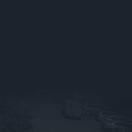
Exhaust Repairs &
Replacements
Brake Servicing & Repairs
Battery Servicing
Suspension & Shock
z
Absorbers
Steering & Wheel
Alignment
Bulbs & Wipers
Bodywork Repairs
Summer Vehicle Health
Check
Winter Vehicle Health
Check