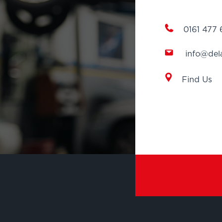
0161 477
info@del
Find Us
EXPLORE
AIR CONDITIONIN