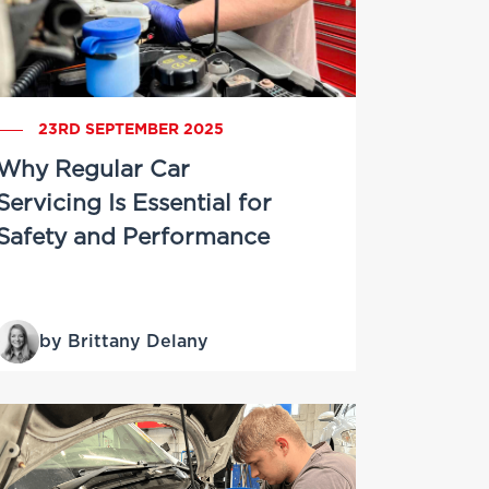
23RD SEPTEMBER 2025
Why Regular Car
Servicing Is Essential for
Safety and Performance
by Brittany Delany