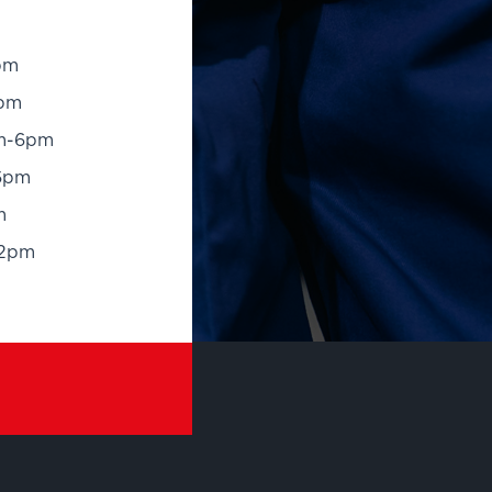
pm
pm
m-6pm
6pm
m
12pm
RANDS
OTHER SERVICES