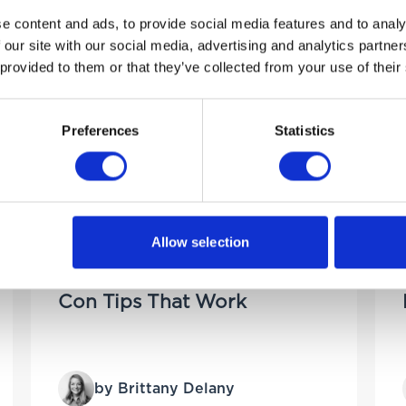
e content and ads, to provide social media features and to analy
 our site with our social media, advertising and analytics partn
 provided to them or that they’ve collected from your use of their
Preferences
Statistics
25TH JUNE 2025
Allow selection
How to Keep Your Car
Cool in Summer – Air
Con Tips That Work
by Brittany Delany