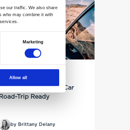
se our traffic. We also share
ers who may combine it with
 services.
Marketing
20TH JUNE 2025
Allow all
Preparing for a
Staycation? Get Your Car
Road-Trip Ready
by Brittany Delany