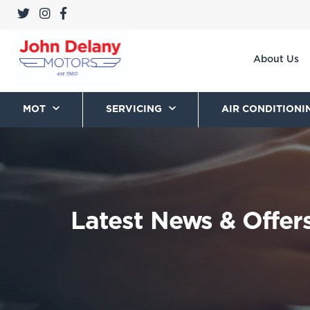
About Us
MOT
SERVICING
AIR CONDITIONI
Latest News & Offer