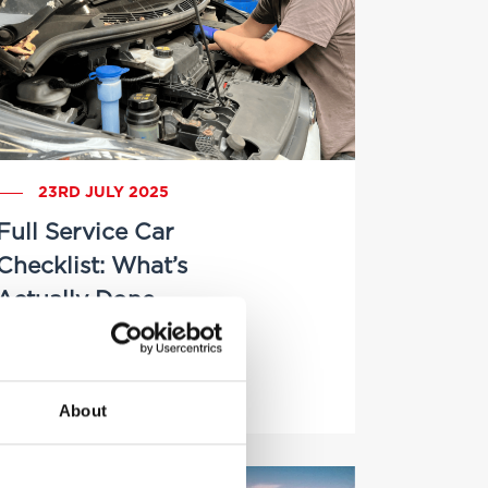
23RD JULY 2025
Full Service Car
Checklist: What’s
Actually Done
by Brittany Delany
About