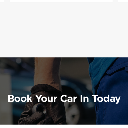
Book Your Car In Today