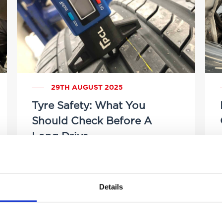
29TH AUGUST 2025
Tyre Safety: What You
Should Check Before A
Long Drive
by Brittany Delany
Details