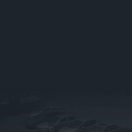
About Us
Book Your Air Con
Service
Contact
Air Con FAQ’s
FAQ
Business Fleet
VEHICLE DIAGNOS
Blog
Vehicle Diagnostics
Stockport
Careers
Vehicle Diagnostics
FAQ’s
MOT
Book Your MOT
MOT FAQ’s