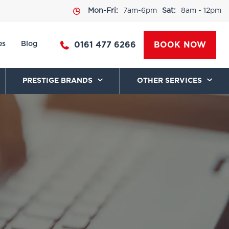
Mon-Fri:
7am-6pm
Sat:
8am - 12pm
es
Blog
0161 477 6266
BOOK NOW
PRESTIGE BRANDS
OTHER SERVICES