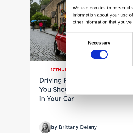
We use cookies to personalis
information about your use of
other information that you’ve
Consent
Necessary
Selection
17TH JULY 2025
Driving Prepared: Things
You Should Always Keep
in Your Car
by Brittany Delany