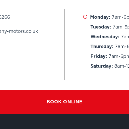
 6266
Monday:
7am-6
Tuesday:
7am-6
any-motors.co.uk
Wednesday:
7a
Thursday:
7am-
Friday:
7am-6p
Saturday:
8am-
BOOK ONLINE
G
SERVICING
PRESTIGE B