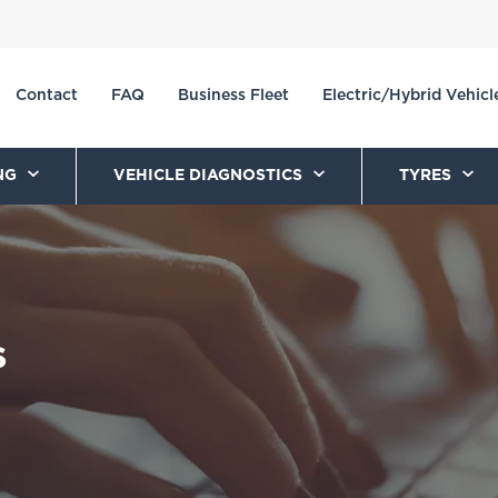
Contact
FAQ
Business Fleet
Electric/Hybrid Vehicl
NG
VEHICLE DIAGNOSTICS
TYRES
s