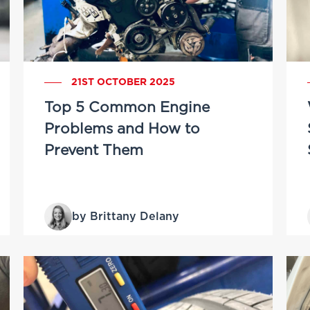
21ST OCTOBER 2025
Top 5 Common Engine
Problems and How to
Prevent Them
by Brittany Delany