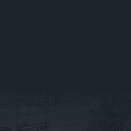
Book Your Service
What We Do
Service Packages
BMW
Vehicle Servicing FAQs
Land Rover
Fleet Servicing
Jaguar
TICS
Mercedes Ben
TYRE SERVICES IN
STOCKPORT
What We Offer
Tyre FAQ’s