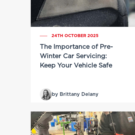
24TH OCTOBER 2025
The Importance of Pre-
Winter Car Servicing:
Keep Your Vehicle Safe
by Brittany Delany