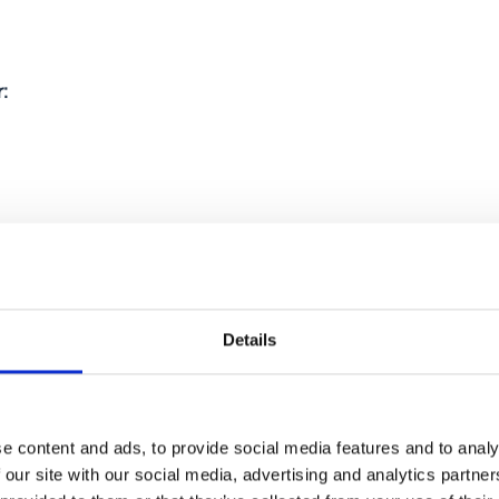
:
Details
3,500kg depending on classification
e content and ads, to provide social media features and to analy
 our site with our social media, advertising and analytics partn
es may require: