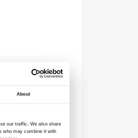
About
se our traffic. We also share
ers who may combine it with