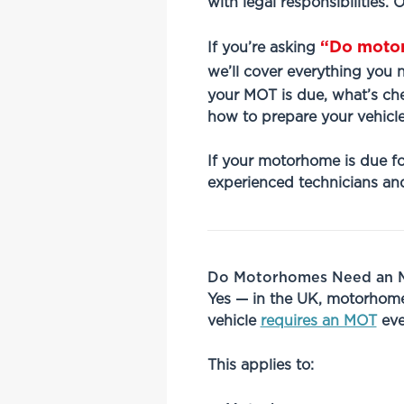
with legal responsibilities.
“Do moto
If you’re asking
we’ll cover everything you
your MOT is due, what’s che
how to prepare your vehicle
If your motorhome is due fo
experienced technicians and
Do Motorhomes Need an M
Yes — in the UK, motorhomes
vehicle
requires an MOT
eve
This applies to: