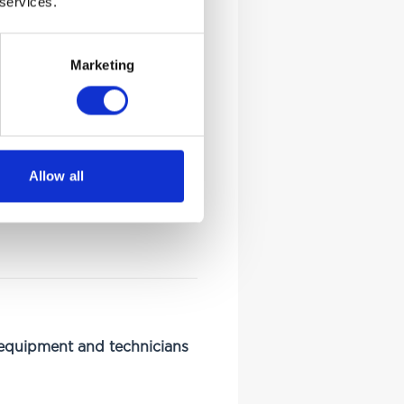
 services.
Marketing
Allow all
 equipment and technicians