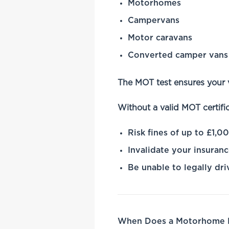
Motorhomes
Campervans
Motor caravans
Converted camper vans
The MOT test ensures your 
Without a valid MOT certifi
Risk fines of up to £1,0
Invalidate your insuran
Be unable to legally dri
When Does a Motorhome N