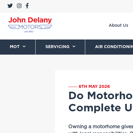
About Us
MOT
SERVICING
AIR CONDITIONI
6TH MAY 2026
Do Motorho
Complete U
Owning a motorhome gives yo