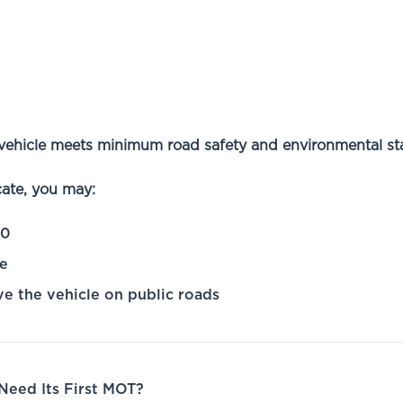
vehicle meets minimum road safety and environmental st
cate, you may:
00
ce
ve the vehicle on public roads
eed Its First MOT?