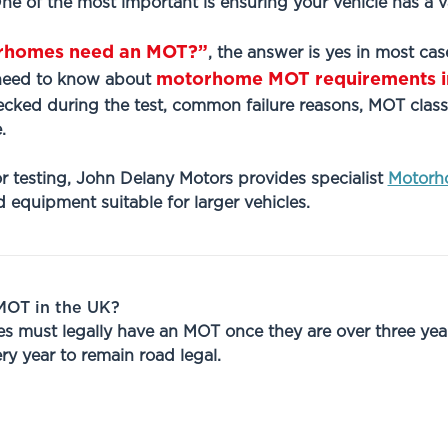
 One of the most important is ensuring your vehicle has a v
rhomes need an MOT?”
, the answer is yes in most cas
motorhome MOT requirements i
 need to know about
cked during the test, common failure reasons, MOT class
.
r testing, John Delany Motors provides specialist
Motorh
 equipment suitable for larger vehicles.
OT in the UK?
 must legally have an MOT once they are over three years 
ry year to remain road legal.