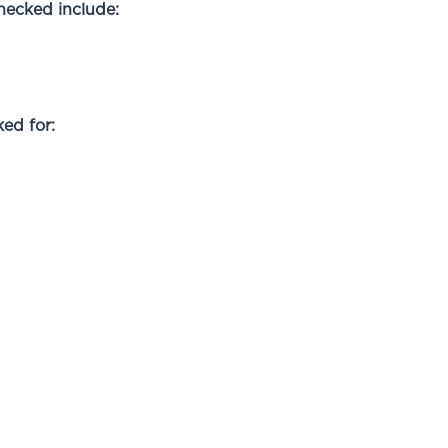
checked include:
ed for: