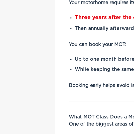
Your motorhome requires its
Three years after the d
Then annually afterward
You can book your MOT:
Up to one month before
While keeping the same 
Booking early helps avoid l
What MOT Class Does a 
One of the biggest areas o