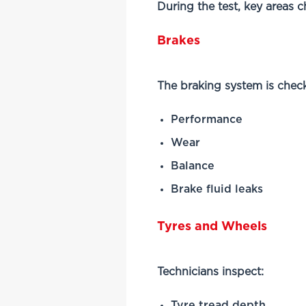
During the test, key areas 
Brakes
The braking system is check
Performance
Wear
Balance
Brake fluid leaks
Tyres and Wheels
Technicians inspect:
Tyre tread depth