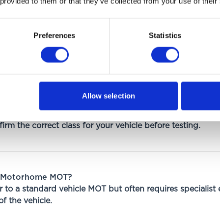
 provided to them or that they’ve collected from your use of their
Preferences
Statistics
nds on:
Allow selection
on
irm the correct class for your vehicle before testing.
a Motorhome MOT?
 to a standard vehicle MOT but often requires specialist
f the vehicle.