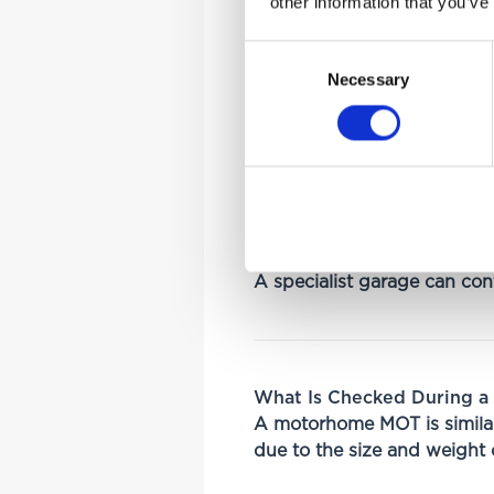
other information that you’ve
Class 7 MOT
Consent
Necessary
Selection
The correct MOT class depe
Vehicle weight
Size
Registration classificati
A specialist garage can conf
What Is Checked During 
A motorhome MOT is similar
due to the size and weight o