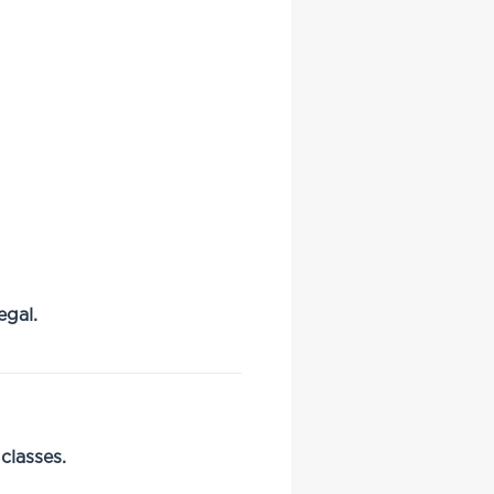
egal.
classes.