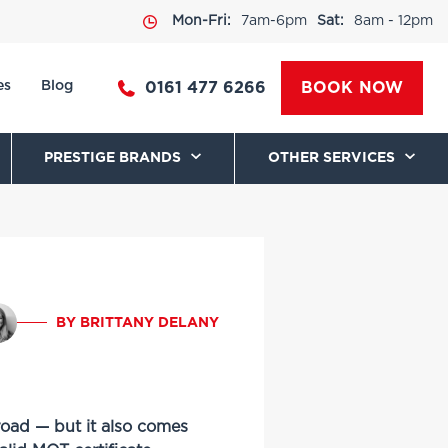
Mon-Fri:
7am-6pm
Sat:
8am - 12pm
es
Blog
0161 477 6266
BOOK NOW
PRESTIGE BRANDS
OTHER SERVICES
BY BRITTANY DELANY
road — but it also comes