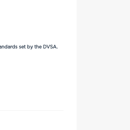
andards set by the DVSA.