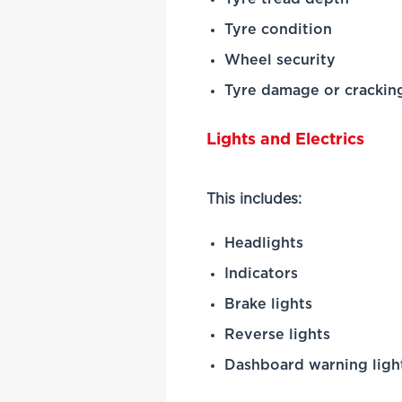
Tyre condition
Wheel security
Tyre damage or crackin
Lights and Electrics
This includes:
Headlights
Indicators
Brake lights
Reverse lights
Dashboard warning ligh