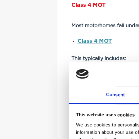
Class 4 MOT
Most motorhomes fall under
Class 4 MOT
This typically includes:
Standard motorhomes
Campervans
Consent
Vehicles up to 3,000kg–
Class 7 MOT
This website uses cookies
We use cookies to personalis
information about your use of
Larger or heavier motorhom