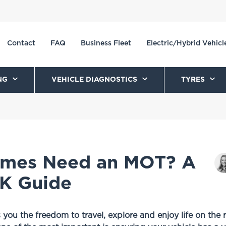
Contact
FAQ
Business Fleet
Electric/Hybrid Vehicl
NG
VEHICLE DIAGNOSTICS
TYRES
mes Need an MOT? A
K Guide
u the freedom to travel, explore and enjoy life on the 