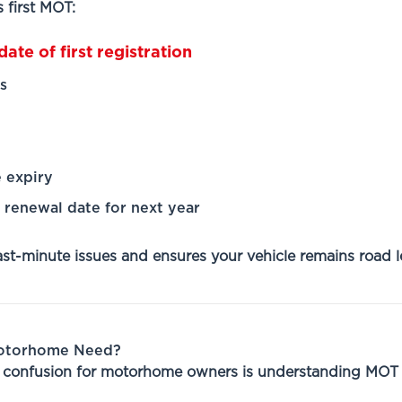
 first MOT:
ate of first registration
s
 expiry
renewal date for next year
ast-minute issues and ensures your vehicle remains road l
Motorhome Need?
f confusion for motorhome owners is understanding MOT 