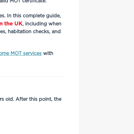
alid MOT certificate.
es. In this complete guide,
n the UK
, including when
es, habitation checks, and
ome MOT services
with
old. After this point, the