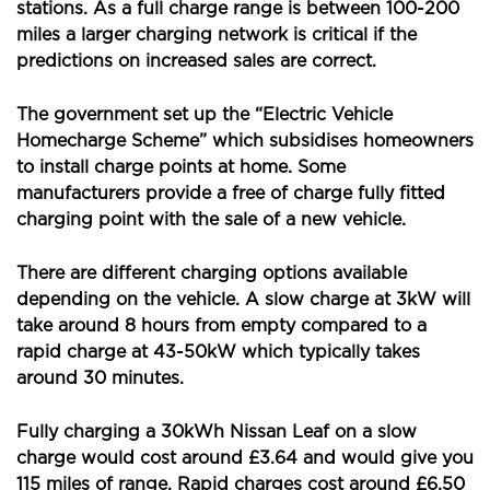
stations. As a full charge range is between 100-200
miles a larger charging network is critical if the
predictions on increased sales are correct.
The government set up the “Electric Vehicle
Homecharge Scheme” which subsidises homeowners
to install charge points at home. Some
manufacturers provide a free of charge fully fitted
charging point with the sale of a new vehicle.
There are different charging options available
depending on the vehicle. A slow charge at 3kW will
take around 8 hours from empty compared to a
rapid charge at 43-50kW which typically takes
around 30 minutes.
Fully charging a 30kWh Nissan Leaf on a slow
charge would cost around £3.64 and would give you
115 miles of range. Rapid charges cost around £6.50