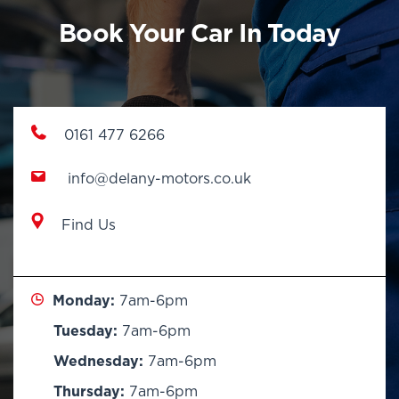
Book Your Car In Today
0161 477 6266
info@delany-motors.co.uk
Find Us
Monday:
7am-6pm
Tuesday:
7am-6pm
Wednesday:
7am-6pm
Thursday:
7am-6pm