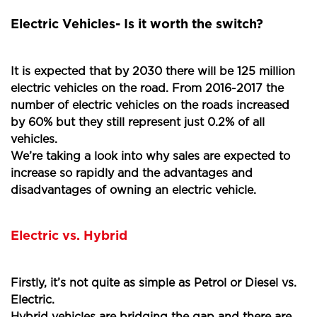
Electric Vehicles- Is it worth the switch?
It is expected that by 2030 there will be 125 million
electric vehicles on the road. From 2016-2017 the
number of electric vehicles on the roads increased
by 60% but they still represent just 0.2% of all
vehicles.
We’re taking a look into why sales are expected to
increase so rapidly and the advantages and
disadvantages of owning an electric vehicle.
Electric vs. Hybrid
Firstly, it’s not quite as simple as Petrol or Diesel vs.
Electric.