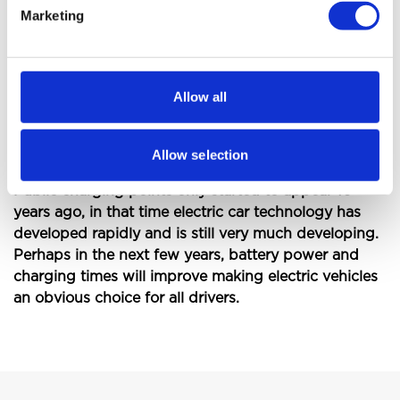
Marketing
The main consideration is whether you would be
able to manage with more frequent and possibly
longer stops to re-charge the vehicle. For somebody
who travels a lot with work or makes long journeys
Allow all
at the weekends the electric vehicle is probably not
suitable but a Hybrid with conventional fuel as a
backup may be more appropriate.
Allow selection
Public charging points only started to appear 10
years ago, in that time electric car technology has
developed rapidly and is still very much developing.
Perhaps in the next few years, battery power and
charging times will improve making electric vehicles
an obvious choice for all drivers.