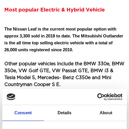
Most popular Electric & Hybrid Vehicle
The Nissan Leaf is the current most popular option with
approx 3,300 sold in 2018 to date. The Mitsubishi Outlander
is the all time top selling electric vehicle with a total of
26,000 units registered since 2010.
Other popular vehicles include the BMW 330e, BMW
350e, VW Golf GTE, VW Passat GTE, BMW i3 &
Tesla Model 5, Mercedes- Benz C350e and Mini
Countryman Cooper S E.
As of August 2018 more than 166,000 plug-in
electric vehicles were registered in the UK, with 77
Consent
Details
About
models available.
Should you buy an electric car?