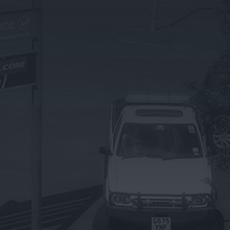
OTHER SERVICES
Exhaust Repairs & Replacements
Brake Servicing & Repairs
Battery Servicing
Suspension & Shock Absorbers
Steering & Wheel Alignment
Bulbs & Wipers
Bodywork Repairs
Summer Vehicle Health Check
Winter Vehicle Health Check
Privacy Policy |
Terms and Conditions
| Sitemap