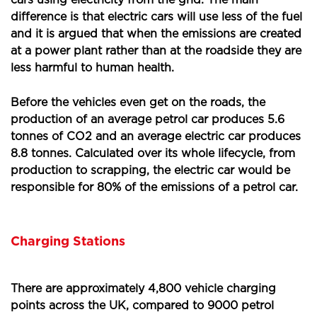
cars using electricity from the grid. The main
difference is that electric cars will use less of the fuel
and it is argued that when the emissions are created
at a power plant rather than at the roadside they are
less harmful to human health.
Before the vehicles even get on the roads, the
production of an average petrol car produces 5.6
tonnes of CO2 and an average electric car produces
8.8 tonnes. Calculated over its whole lifecycle, from
production to scrapping, the electric car would be
responsible for 80% of the emissions of a petrol car.
Charging Stations
There are approximately 4,800 vehicle charging
points across the UK, compared to 9000 petrol