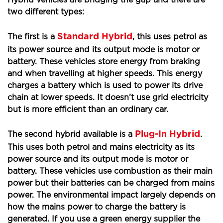
Hybrid vehicles are bridging the gap and there are
two different types:
Standard Hybrid
The first is a
, this uses petrol as
its power source and its output mode is motor or
battery. These vehicles store energy from braking
and when travelling at higher speeds. This energy
charges a battery which is used to power its drive
chain at lower speeds. It doesn’t use grid electricity
but is more efficient than an ordinary car.
Plug-In Hybrid
The second hybrid available is a
.
This uses both petrol and mains electricity as its
power source and its output mode is motor or
battery. These vehicles use combustion as their main
power but their batteries can be charged from mains
power. The environmental impact largely depends on
how the mains power to charge the battery is
generated. If you use a green energy supplier the