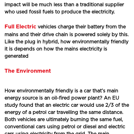
impact will be much less than a traditional supplier
who used fossil fuels to produce the electricity.
Full Electric
vehicles charge their battery from the
mains and their drive chain is powered solely by this.
Like the plug in hybrid, how environmentally friendly
it is depends on how the mains electricity is
generated
The Environment
How environmentally friendly is a car that’s main
energy source is an oil-fired power plant? An EU
study found that an electric car would use 2/3 of the
energy of a petrol car travelling the same distance.
Both vehicles are ultimately burning the same fuel,
conventional cars using petrol or diesel and electric