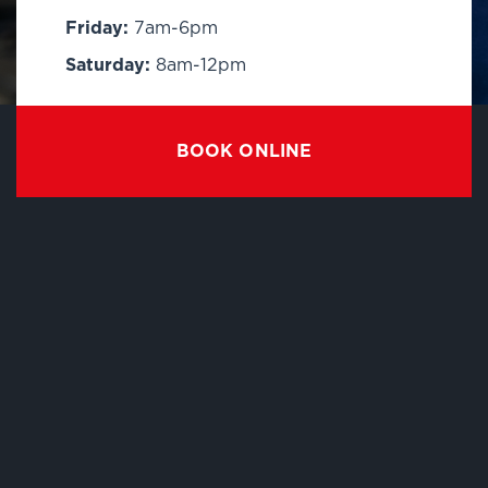
Friday:
7am-6pm
Saturday:
8am-12pm
BOOK ONLINE
EXPLORE
About Us
Contact
FAQ
Business Fleet
Blog
Careers