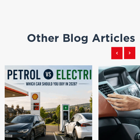
Other Blog Articles