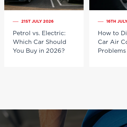
21ST JULY 2026
16TH JUL
Petrol vs. Electric:
How to D
Which Car Should
Car Air C
You Buy in 2026?
Problems