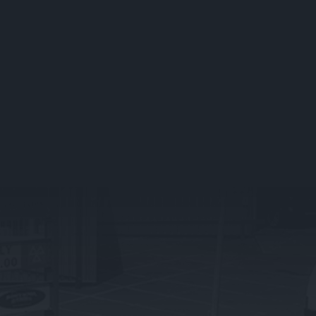
Service Packages
Vehicle Servicing FAQs
Fleet Servicing
TYRE SERVICES IN STOCKPORT
What We Offer
Tyre FAQ’s
PRESTIGE BRANDS
What We Do
BMW
Land Rover
Jaguar
Mercedes Benz