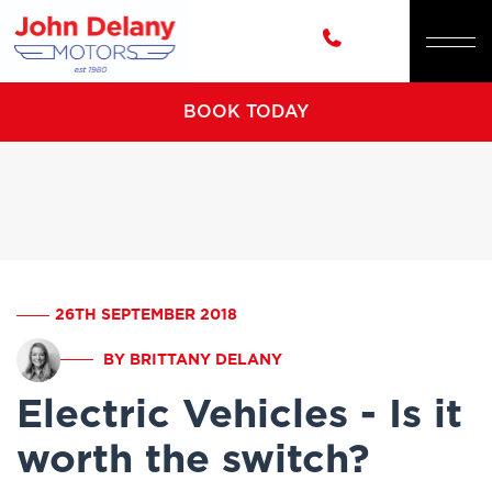
BOOK TODAY
26TH SEPTEMBER 2018
BY BRITTANY DELANY
Electric Vehicles - Is it
worth the switch?