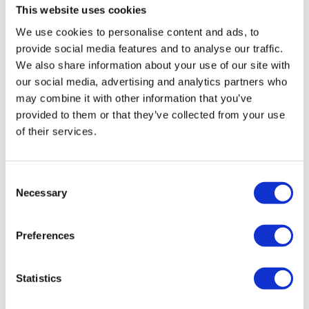
This website uses cookies
We use cookies to personalise content and ads, to
Owning an electric vehicle needs more consideration
provide social media features and to analyse our traffic.
than a conventional vehicle. If you are making
We also share information about your use of our site with
relatively short journeys and have a driveway to
our social media, advertising and analytics partners who
charge on at home than an electric vehicle may be
may combine it with other information that you’ve
suitable but if you make regular long journeys and
provided to them or that they’ve collected from your use
only have on-road parking a hybrid or conventional
of their services.
vehicle may be better for you.
There are huge advantages to owning an electric car.
Consent
The impact on the environment is lower with a lack
Necessary
Selection
of emissions, if you buy your electricity from a green
provider the impact becomes even less. In terms of
Preferences
savings, fuel will cost up to £6.50 as opposed to
filling your tank of petrol or diesel, there is no road
tax to pay and you could be eligible for a
Statistics
government grant of up to £4,500.