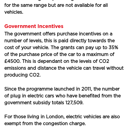
for the same range but are not available for all
vehicles.
Government Incentives
The government offers purchase incentives on a
number of levels, this is paid directly towards the
cost of your vehicle. The grants can pay up to 35%
of the purchase price of the car to a maximum of
£4500. This is dependant on the levels of CO2
emissions and distance the vehicle can travel without
producing CO2.
Since the programme launched in 2011, the number
of plug in electric cars who have benefited from the
government subsidy totals 127,509.
For those living in London, electric vehicles are also
exempt from the congestion charge.